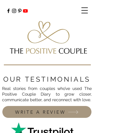
Cart
OUR TESTIMONIALS
Real stories from couples who’ve used The
Positive Couple Diary to grow closer,
communicate better, and reconnect with love.
WRITE A REVIEW