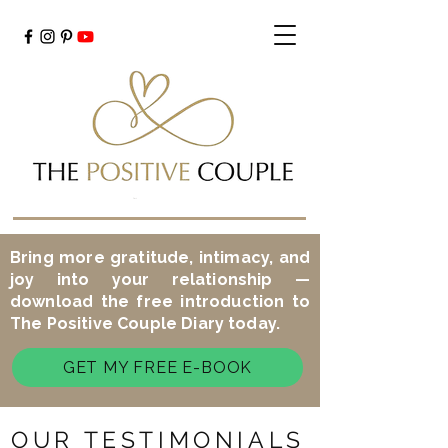
Cart
Bring more gratitude, intimacy, and
joy into your relationship —
download the free introduction to
The Positive Couple Diary today.
GET MY FREE E-BOOK
OUR TESTIMONIALS