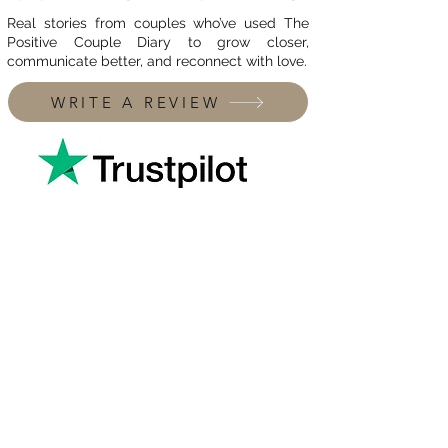
Real stories from couples who’ve used The
Positive Couple Diary to grow closer,
communicate better, and reconnect with love.
WRITE A REVIEW