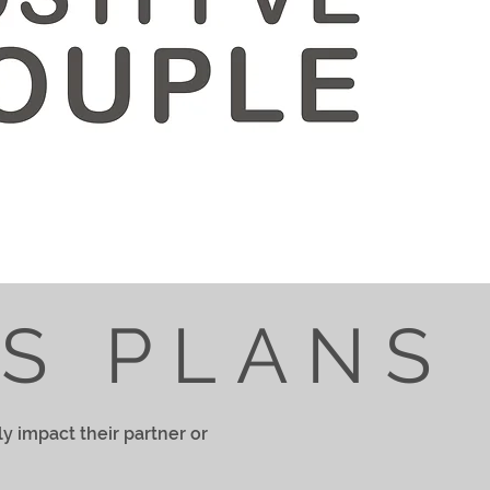
NS PLANS
ly impact their partner or