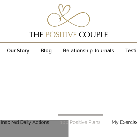
Our Story
Blog
Relationship Journals
Test
 Inspired Daily Actions
100 Positive Plans
My Exercis