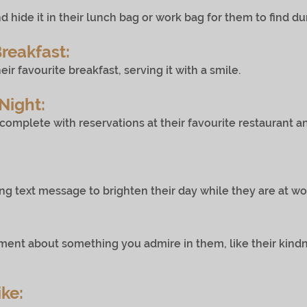
d hide it in their lunch bag or work bag for them to find du
Breakfast:
avourite breakfast, serving it with a smile.
Night:
omplete with reservations at their favourite restauran
ext message to brighten their day while they are at wo
 about something you admire in them, like their kind
ike: