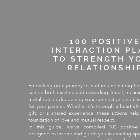
100 POSITIV
INTERACTION PL
TO STRENGTH Y
RELATIONSHI
Embarking on a journey to nurture and strengthen
can be both exciting and rewarding. Small, meani
a vital role in deepening your connection and sh
for your partner. Whether it's through a heartfelt
gift, or a shared experience, these actions help
foundation of love and mutual respect.
In this guide, we've compiled 100 positive 
designed to inspire and guide you in creating sp