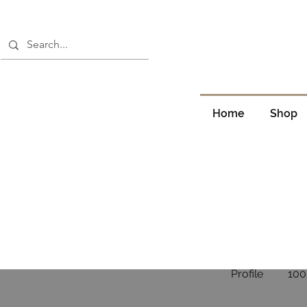
Home
Shop
Profile
100