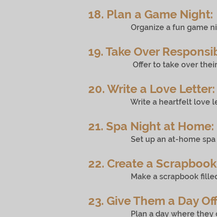
18. Plan a Game Night:
Organize a fun game night wit
19. Take Over Responsibi
Offer to take over their respon
20. Write a Love Letter:
Write a heartfelt love letter 
21. Spa Night at Home:
Set up an at-home spa night w
22. Create a Scrapbook
Make a scrapbook filled with
23. Give Them a Day Off
Plan a day where they don’t ha