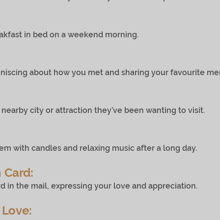
t in bed on a weekend morning.
about how you met and sharing your favourite memo
 city or attraction they’ve been wanting to visit.
 candles and relaxing music after a long day.
 Card:
e mail, expressing your love and appreciation.
 Love: