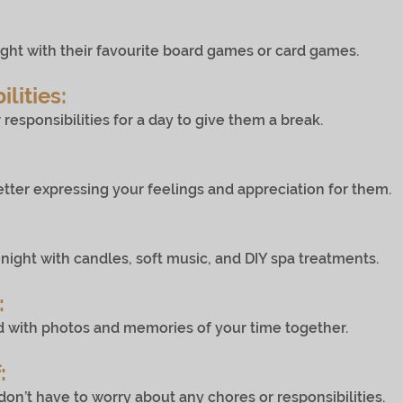
h their favourite board games or card games.
lities:
sibilities for a day to give them a break.
expressing your feelings and appreciation for them.
ith candles, soft music, and DIY spa treatments.
:
 photos and memories of your time together.
:
ve to worry about any chores or responsibilities.