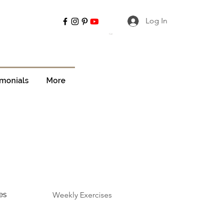
Log In
Cart
imonials
More
es
Weekly Exercises