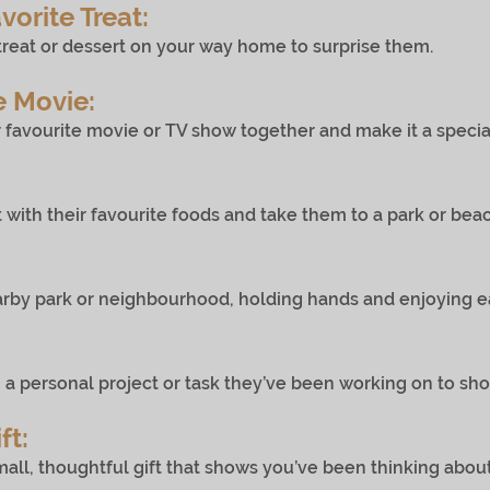
vorite Treat:
or dessert on your way home to surprise them.
e Movie:
te movie or TV show together and make it a special v
eir favourite foods and take them to a park or beach 
rk or neighbourhood, holding hands and enjoying ea
onal project or task they’ve been working on to show
ft:
oughtful gift that shows you’ve been thinking about