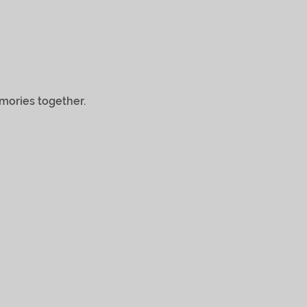
ries together.