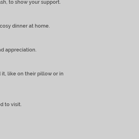
sh, to show your support.
 cosy dinner at home.
 appreciation.
nd it, like on their pillow or in
o visit.