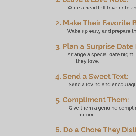
Write a heartfelt love note an
2. Make Their Favorite 
Wake up early and prepare their f
3. Plan a Surprise Date 
Arrange a special date night, c
they love.
4. Send a Sweet Text:
Send a loving and encouraging t
5. Compliment Them:
Give them a genuine compliment
humor.
6. Do a Chore They Disl