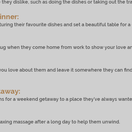
dislike, such as doing the dishes or taking out the tra
inner:
g their favourite dishes and set a beautiful table for a
 when they come home from work to show your love and
you love about them and leave it somewhere they can fi
taway:
 weekend getaway to a place they’ve always wanted t
 massage after a long day to help them unwind.