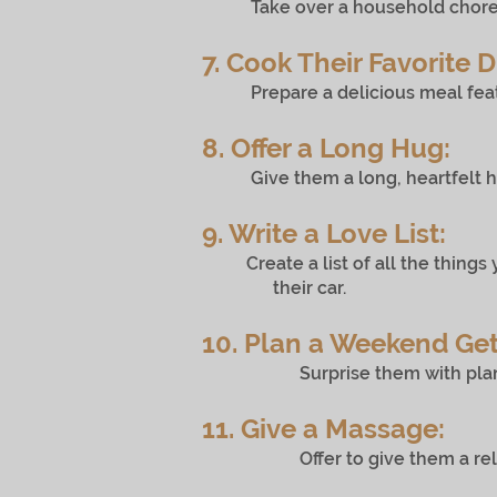
Take over a household chore they 
7. Cook Their Favorite D
Prepare a delicious meal featurin
8. Offer a Long Hug:
Give them a long, heartfelt hug
9. Write a Love List:
Create a list of all the things 
their car.
10. Plan a Weekend Ge
Surprise them with plans for a
11. Give a Massage:
Offer to give them a relaxing