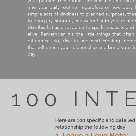
your partner. These ideas are versatile and can b
into your daily routine, regardless of how busy 
simple acts of kindness to planned surprises, th
to bring joy, support, and warmth into your relatio
Use this list as a resource to spark creativity a
alive. Remember, it's the little things that oft
difference. So, dive in and start creating mem
that will enrich your relationship and bring you cl
day.
100 INT
Here are 100 specific and detailed 
relationship the following day:
1. Leave a Love Note: