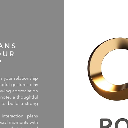
E
ANS
OUR
P
 your relationship
ngful gestures play
owing appreciation
 note, a thoughtful
 to build a strong
interaction plans
ecial moments with