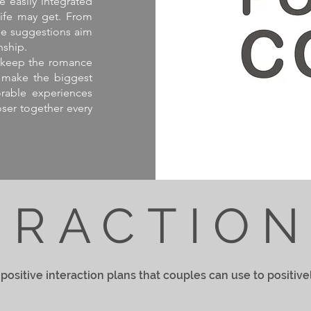
e easily integrated
life may get. From
ese suggestions aim
nship.
nd keep the romance
en make the biggest
orable experiences
oser together every
ERACTIO
positive interaction plans that couples can use to positive