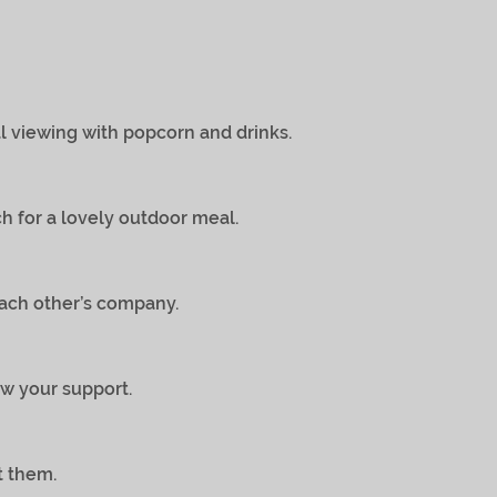
iewing with popcorn and drinks.
for a lovely outdoor meal.
ch other’s company.
 your support.
 them.