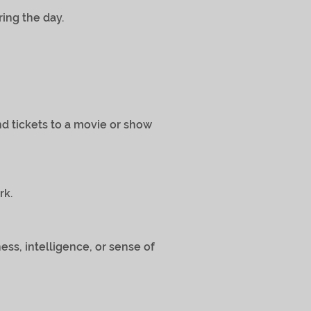
ring the day.
t and tickets to a movie or show
rk.
ness, intelligence, or sense of