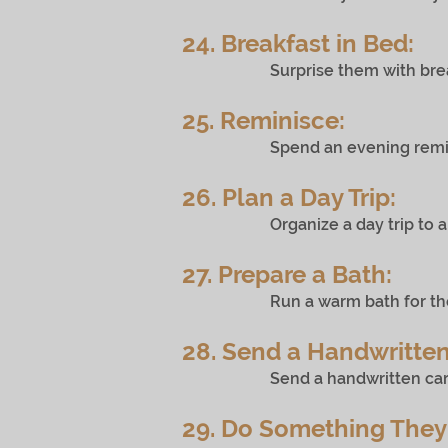
24. Breakfast in Bed:
Surprise them with breakfas
25. Reminisce:
Spend an evening reminiscing 
26. Plan a Day Trip:
Organize a day trip to a nearby
27. Prepare a Bath:
Run a warm bath for them with
28. Send a Handwritten
Send a handwritten card in th
29. Do Something They