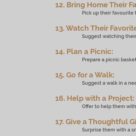
12. Bring Home Their Fa
Pick up their favourite treat 
13. Watch Their Favorit
Suggest watching their favouri
14. Plan a Picnic:
Prepare a picnic basket with th
15. Go for a Walk:
Suggest a walk in a nearby pa
16. Help with a Project:
Offer to help them with a pers
17. Give a Thoughtful Gi
Surprise them with a small, th