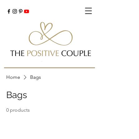
Cart
Home
Bags
Bags
0 products