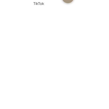
TikTok
Pinterest
Log In to Connect With
Members
View and follow other members, leave
comments & more.