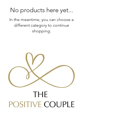
No products here yet...
In the meantime, you can choose a
different category to continue
shopping.