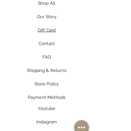
Shop All
Our Story
Gift Card
Contact
FAQ
Shipping & Returns
Store Policy
Payment Methods
Youtube
Instagram