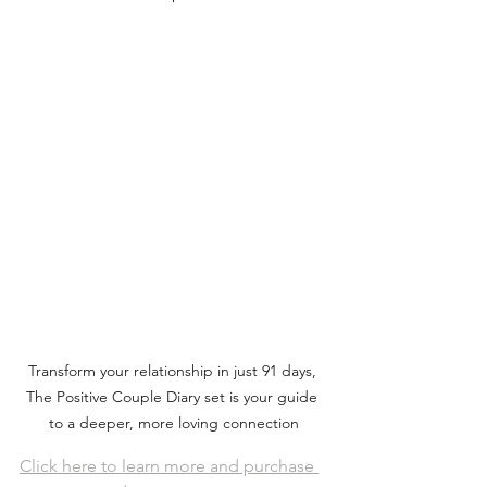
Transform your relationship in just 91 days, 
The Positive Couple Diary set is your guide 
to a deeper, more loving connection
Click here to learn more and purchase 