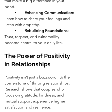
that make a big difference in your 
bond.
	•	
Enhancing Communication:
Learn how to share your feelings and 
listen with empathy.
	•	
Rebuilding Foundations:
Trust, respect, and vulnerability 
become central to your daily life.
The Power of Positivity 
in Relationships
Positivity isn’t just a buzzword, it’s the 
cornerstone of thriving relationships. 
Research shows that couples who 
focus on gratitude, kindness, and 
mutual support experience higher 
satisfaction and resilience.