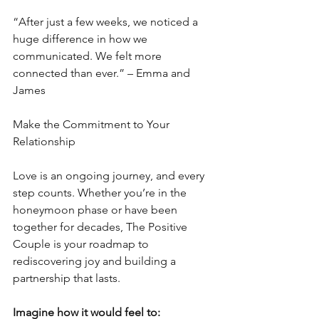
“After just a few weeks, we noticed a 
huge difference in how we 
communicated. We felt more 
connected than ever.” – Emma and 
James
Make the Commitment to Your 
Relationship
Love is an ongoing journey, and every 
step counts. Whether you’re in the 
honeymoon phase or have been 
together for decades, The Positive 
Couple is your roadmap to 
rediscovering joy and building a 
partnership that lasts.
Imagine how it would feel to: