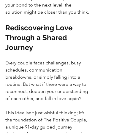
your bond to the next level, the 
solution might be closer than you think.
Rediscovering Love 
Through a Shared 
Journey
Every couple faces challenges, busy 
schedules, communication 
breakdowns, or simply falling into a 
routine. But what if there were a way to 
reconnect, deepen your understanding 
of each other, and fall in love again?
This idea isn’t just wishful thinking; it’s 
the foundation of The Positive Couple, 
a unique 91-day guided journey 