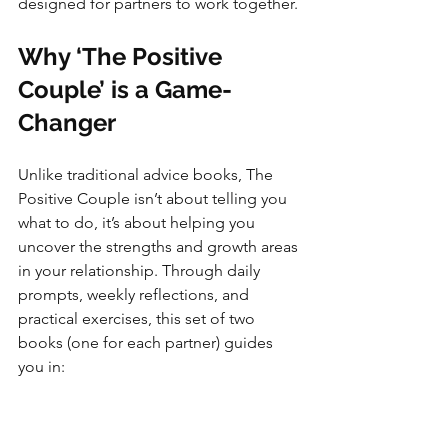
designed for partners to work together.
Why ‘The Positive 
Couple’ is a Game-
Changer
Unlike traditional advice books, The 
Positive Couple isn’t about telling you 
what to do, it’s about helping you 
uncover the strengths and growth areas 
in your relationship. Through daily 
prompts, weekly reflections, and 
practical exercises, this set of two 
books (one for each partner) guides 
you in: