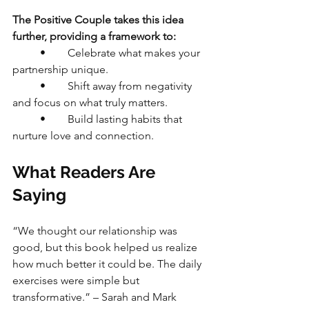
The Positive Couple takes this idea 
further, providing a framework to:
	•	Celebrate what makes your 
partnership unique.
	•	Shift away from negativity 
and focus on what truly matters.
	•	Build lasting habits that 
nurture love and connection.
What Readers Are 
Saying
“We thought our relationship was 
good, but this book helped us realize 
how much better it could be. The daily 
exercises were simple but 
transformative.” – Sarah and Mark