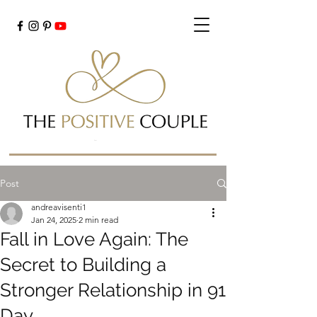
Cart
Post
andreavisenti1
Jan 24, 2025
2 min read
Fall in Love Again: The
Secret to Building a
Stronger Relationship in 91
Day