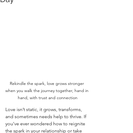
Rekindle the spark, love grows stronger 
when you walk the journey together, hand in 
hand, with trust and connection
Love isn’t static, it grows, transforms, 
and sometimes needs help to thrive. If 
you’ve ever wondered how to reignite 
the spark in your relationship or take 