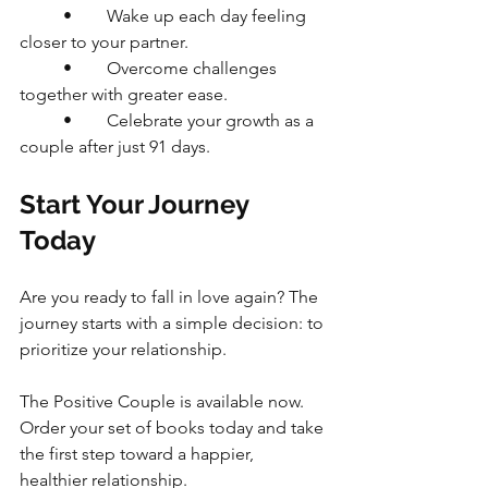
	•	Wake up each day feeling 
closer to your partner.
	•	Overcome challenges 
together with greater ease.
	•	Celebrate your growth as a 
couple after just 91 days.
Start Your Journey 
Today
Are you ready to fall in love again? The 
journey starts with a simple decision: to 
prioritize your relationship.
The Positive Couple is available now. 
Order your set of books today and take 
the first step toward a happier, 
healthier relationship.