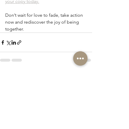
your copy today.
Don’t wait for love to fade, take action 
now and rediscover the joy of being 
together.
See All
Recent Posts