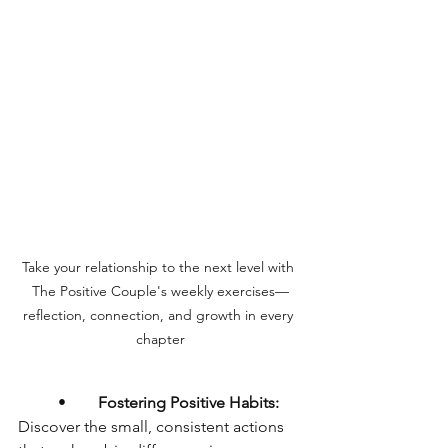
Take your relationship to the next level with 
The Positive Couple's weekly exercises—
reflection, connection, and growth in every 
chapter
	•	
Fostering Positive Habits:
Discover the small, consistent actions 